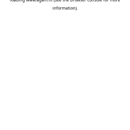
information).