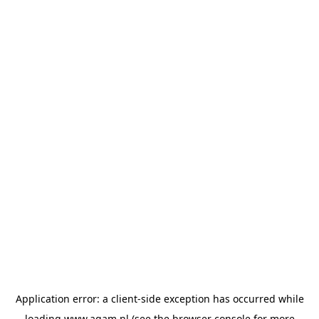
Application error: a
client
-side exception has occurred while
loading
www.agam.nl
(see the
browser console
for more