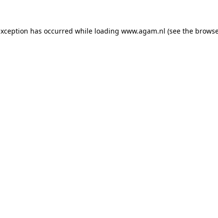
exception has occurred while loading
www.agam.nl
(see the
browse