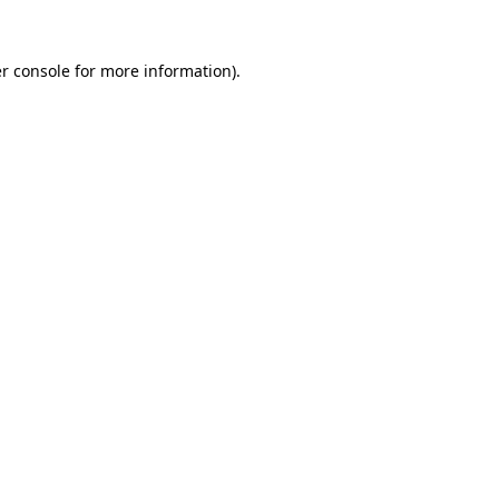
r console
for more information).