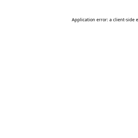
Application error: a
client
-side 