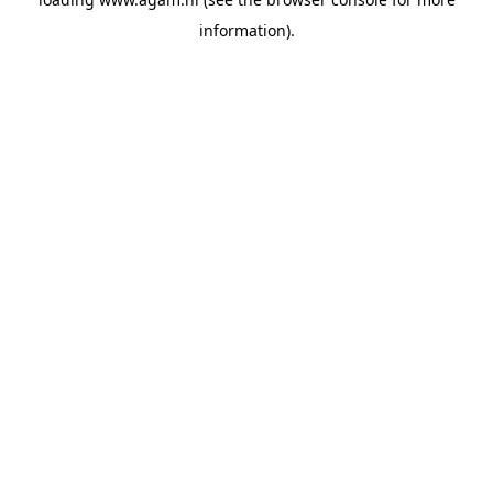
information).