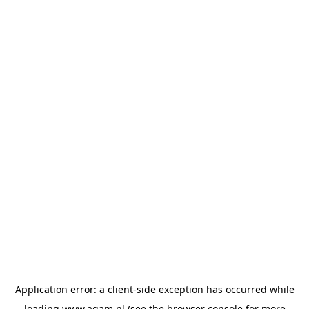
Application error: a
client
-side exception has occurred while
loading
www.agam.nl
(see the
browser console
for more