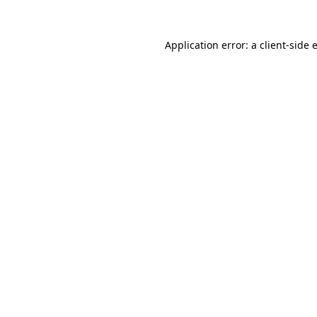
Application error: a
client
-side 