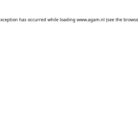
exception has occurred while loading
www.agam.nl
(see the
browse