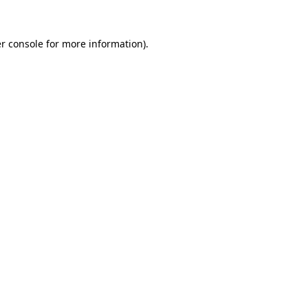
r console
for more information).