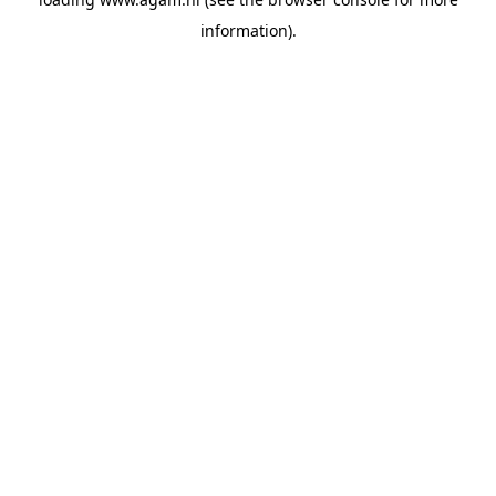
information).