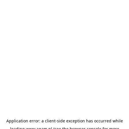
Application error: a
client
-side exception has occurred while
loading
www.agam.nl
(see the
browser console
for more