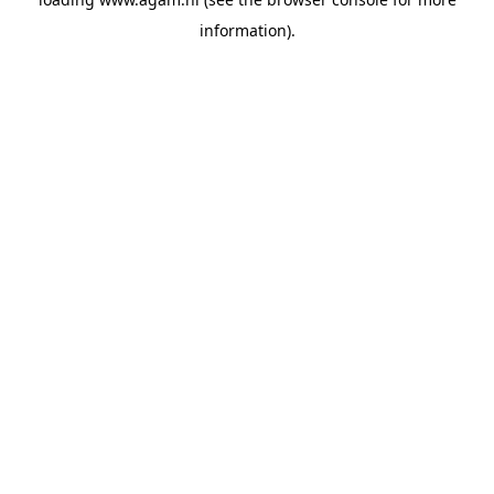
information).