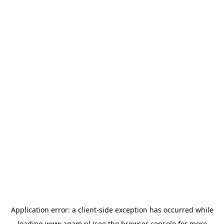
Application error: a
client
-side exception has occurred while
loading
www.agam.nl
(see the
browser console
for more