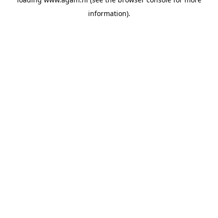
information).