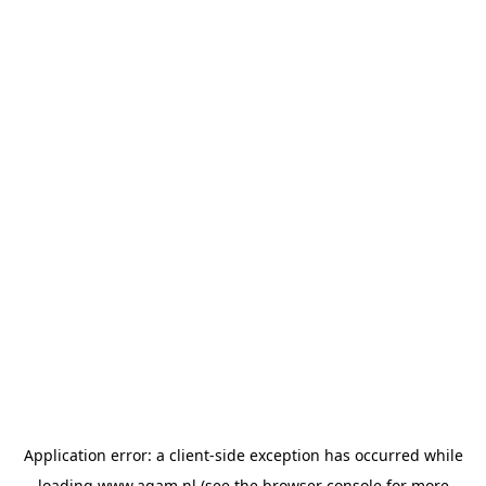
Application error: a
client
-side exception has occurred while
loading
www.agam.nl
(see the
browser console
for more