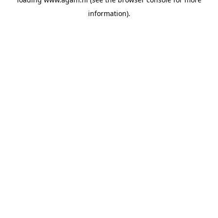
information).