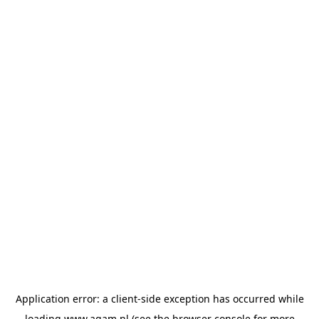
Application error: a
client
-side exception has occurred while
loading
www.agam.nl
(see the
browser console
for more