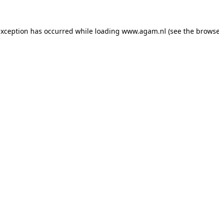
exception has occurred while loading
www.agam.nl
(see the
browse