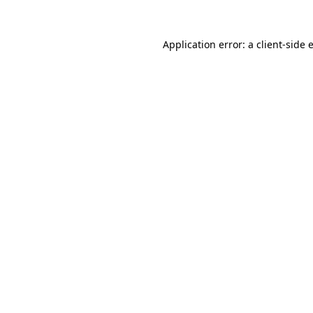
Application error: a
client
-side 