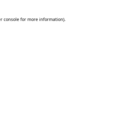
r console
for more information).